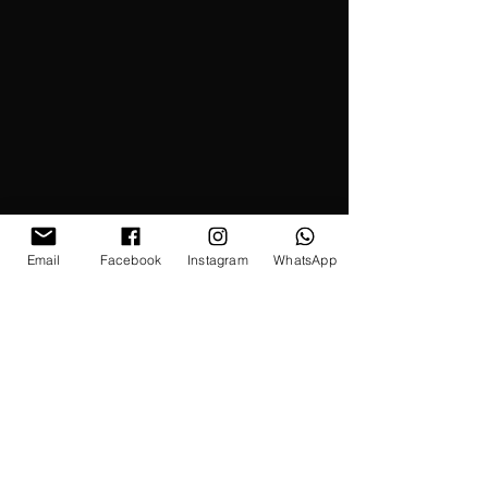
Email
Facebook
Instagram
WhatsApp