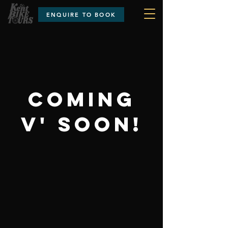
ENQUIRE TO BOOK
COMING
V' SOON!