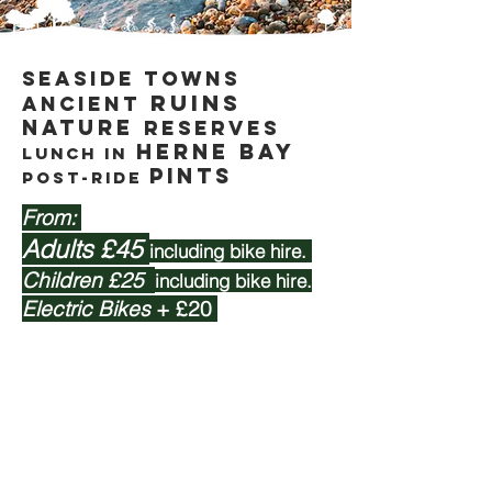
Seaside towns
ruins
Ancient
nature
reserveS
HerNE Bay
lunch IN
pints
Post-ride
From:
Adults £45
including bike hire.
Children £25
including bike hire.
Electric Bikes
+ £20