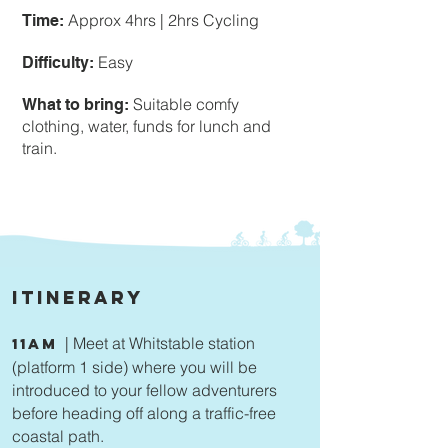
Approx 4hrs | 2hrs Cycling
Time:
Easy
Difficulty:
Suitable comfy
What to bring:
clothing, water, funds for lunch and
train.
Itinerary
| Meet at Whitstable station
11am
(platform 1 side) where you will be
introduced to your fellow adventurers
before heading off along a traffic-free
coastal path.