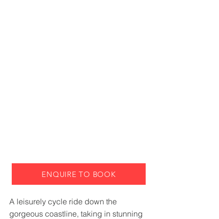
ENQUIRE TO BOOK
A leisurely cycle ride down the
gorgeous coastline, taking in stunning