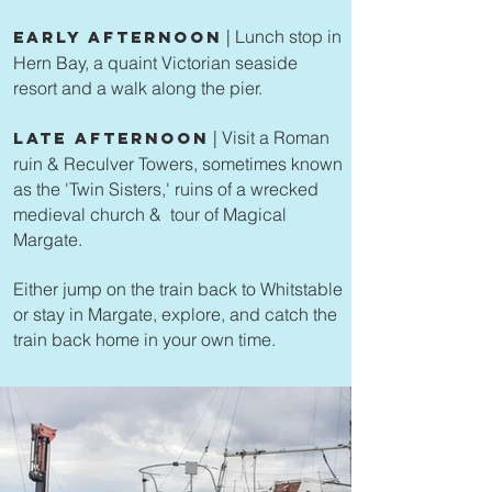
| Lunch stop in
Early Afternoon
Hern Bay, a quaint Victorian seaside
resort and a walk along the pier.
| Visit a Roman
Late Afternoon
ruin & Reculver Towers, sometimes known
as the 'Twin Sisters,' ruins of a wrecked
medieval church & tour of Magical
Margate.
Either jump on the train back to Whitstable
or stay in Margate, explore, and catch the
train back home in your own time.