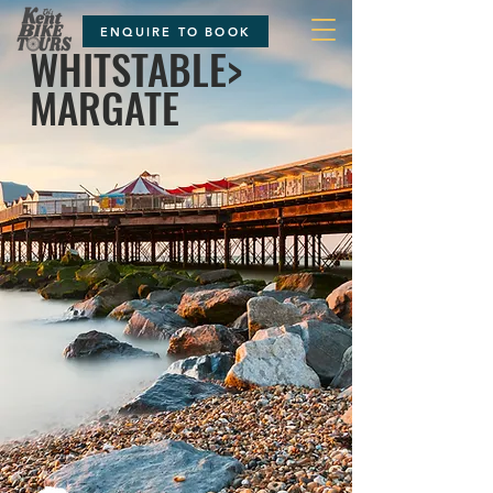
ENQUIRE TO BOOK
WHITSTABLE>
MARGATE