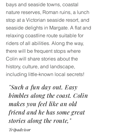
bays and seaside towns, coastal
nature reserves, Roman ruins, a lunch
stop at a Victorian seaside resort, and
seaside delights in Margate. A flat and
relaxing coastline route suitable for
riders of all abilities. Along the way,
there will be frequent stops where
Colin will share stories about the
history, culture, and landscape,
including little-known local secrets!
"Such a fun day out. Easy
bimbles along the coast. Colin
makes you feel like an old
friend and he has some great
stories along the route,"
Tripadvisor