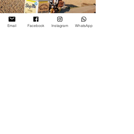
Email
Facebook
Instagram
WhatsApp