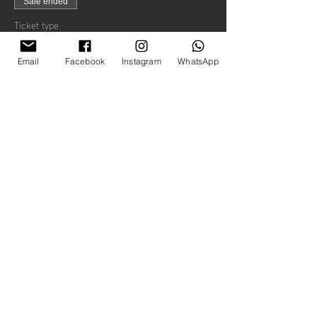
Sale ended
Ticket type
Child
Email
Facebook
Instagram
WhatsApp
Price
£20.00
+£0.50 ticket service fee
Share this event