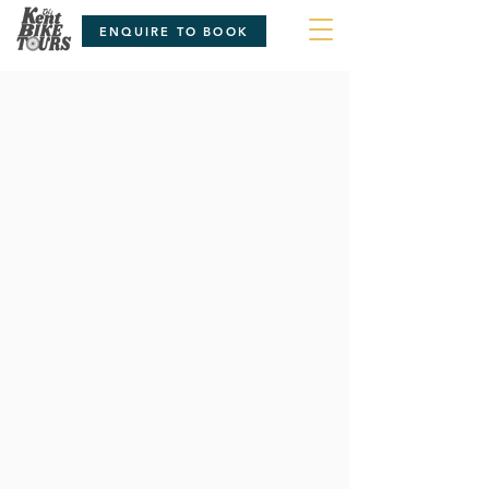
ENQUIRE TO BOOK