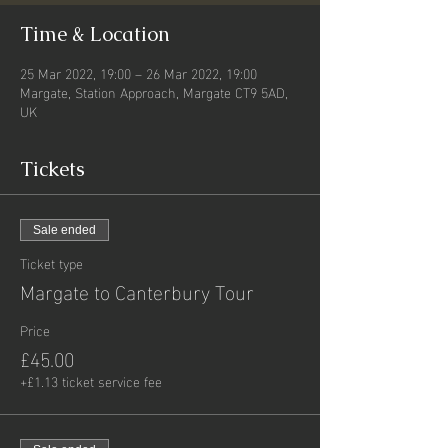
Time & Location
25 Mar 2022, 19:00 – 26 Mar 2022, 19:00
Margate, Station Approach, Margate CT9 5AD,
UK
Tickets
Sale ended
Ticket type
Margate to Canterbury Tour
Price
£45.00
+£1.13 ticket service fee