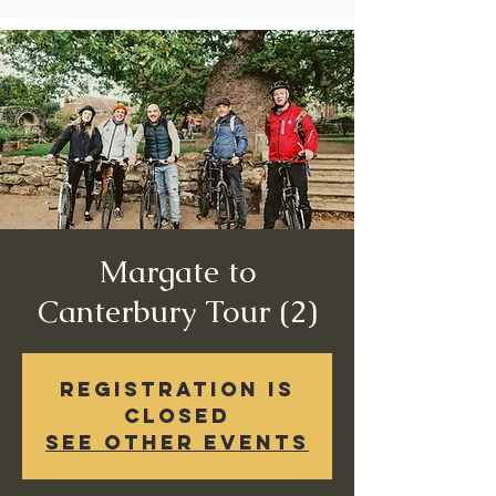
Margate to
Canterbury Tour (2)
Registration is
Closed
See other events